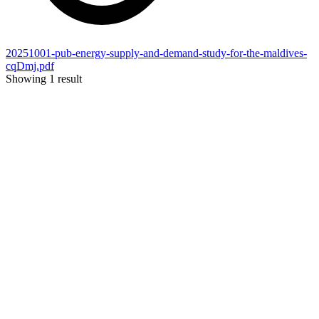
20251001-pub-energy-supply-and-demand-study-for-the-maldives-
cqDmj.pdf
Showing 1 result