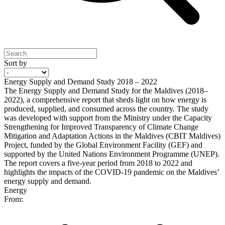
Sort by
Energy Supply and Demand Study 2018 – 2022
The Energy Supply and Demand Study for the Maldives (2018–
2022), a comprehensive report that sheds light on how energy is
produced, supplied, and consumed across the country. The study
was developed with support from the Ministry under the Capacity
Strengthening for Improved Transparency of Climate Change
Mitigation and Adaptation Actions in the Maldives (CBIT Maldives)
Project, funded by the Global Environment Facility (GEF) and
supported by the United Nations Environment Programme (UNEP).
The report covers a five-year period from 2018 to 2022 and
highlights the impacts of the COVID-19 pandemic on the Maldives’
energy supply and demand.
Energy
From: