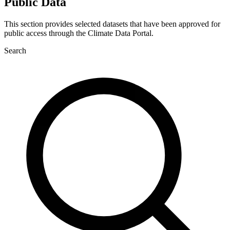
Public Data
This section provides selected datasets that have been approved for
public access through the Climate Data Portal.
Search