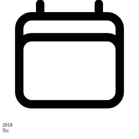
2018
To: