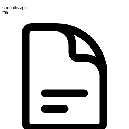
6 months ago
File: