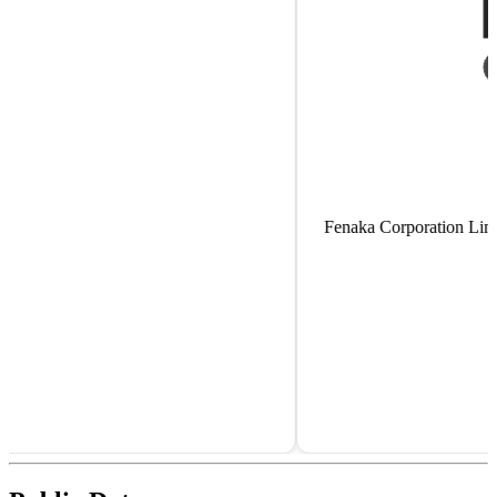
Fenaka Corporation Limited