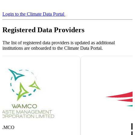
Login to the Climate Data Portal
View Published Datasets
Registered Data Providers
The list of registered data providers is updated as additional
institutions are onboarded to the Climate Data Portal.