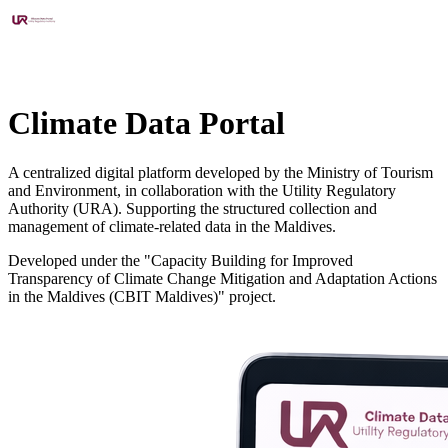
Climate Data Portal
A centralized digital platform developed by the Ministry of Tourism
and Environment, in collaboration with the Utility Regulatory
Authority (URA). Supporting the structured collection and
management of climate-related data in the Maldives.
Developed under the "Capacity Building for Improved
Transparency of Climate Change Mitigation and Adaptation Actions
in the Maldives (CBIT Maldives)" project.