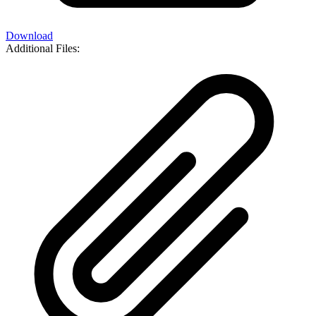
Download
Additional Files: