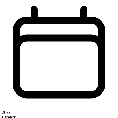
2022
Created: