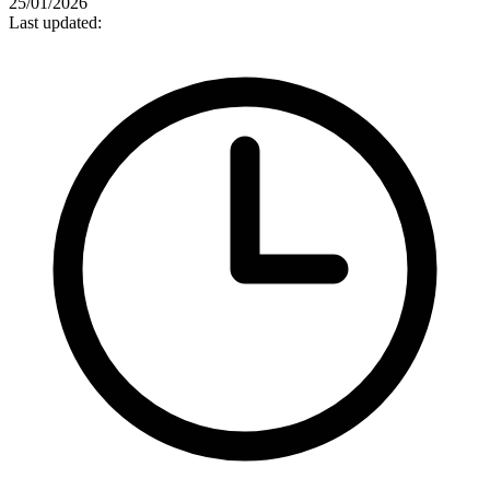
25/01/2026
Last updated: